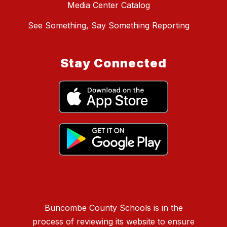
Media Center Catalog
See Something, Say Something Reporting
Stay Connected
Buncombe County Schools is in the
process of reviewing its website to ensure