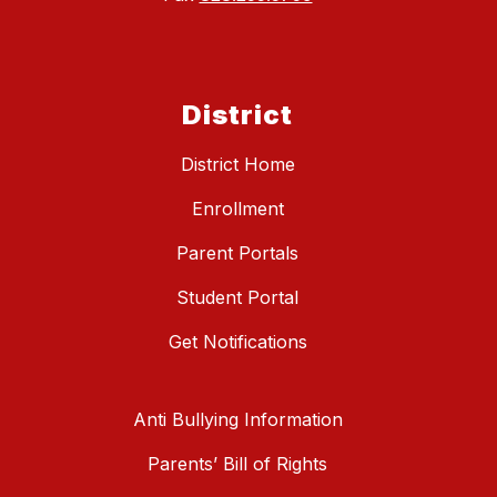
District
District Home
Enrollment
Parent Portals
Student Portal
Get Notifications
Anti Bullying Information
Parents’ Bill of Rights