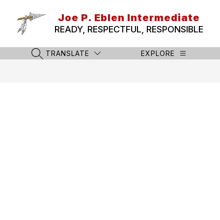
Skip
to
Joe P. Eblen Intermediate
content
READY, RESPECTFUL, RESPONSIBLE
TRANSLATE
EXPLORE
SEARCH SITE