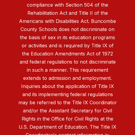
compliance with Section 504 of the
Rehabilitation Act and Title II of the
Americans with Disabilities Act. Buncombe
County Schools does not discriminate on
the basis of sex in its education programs
or activities and is required by Title IX of
the Education Amendments Act of 1972
and federal regulations to not discriminate
in such a manner. This requirement
extends to admission and employment.
Inquiries about the application of Title IX
and its implementing federal regulations
may be referred to the Title IX Coordinator
and/or the Assistant Secretary for Civil
Rights in the Office for Civil Rights at the
U.S. Department of Education. The Title IX