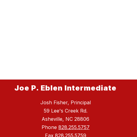
Joe P. Eblen Intermediate
Josh Fisher, Principal
59 Lee's Creek Rd.
Asheville, NC 28806
Phone
828.255.5757
Fax
828.255.5759