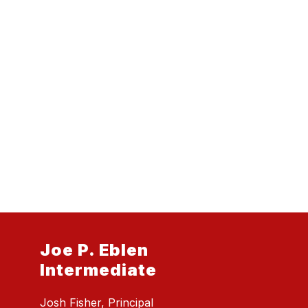
Joe P. Eblen
Intermediate
Josh Fisher, Principal