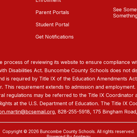
Enrollment
See Somet
Parent Portals
Something
Student Portal
Get Notifications
process of reviewing its website to ensure compliance wit
with Disabilities Act. Buncombe County Schools does not disc
nd is required by Title IX of the Education Amendments Act
r. This requirement extends to admission and employment. I
ral regulations may be referred to the Title IX Coordinator
il Rights at the U.S. Department of Education. The Title IX Co
on.martin@bcsemail.org
, 828-255-5918, 175 Bingham Road,
Copyright © 2026 Buncombe County Schools. All rights reserved.
Powered By
Apptegy