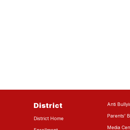
District
Anti Bully
Parents’ Bi
District Home
Media Cen