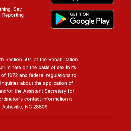
hing, Say
 Reporting
h Section 504 of the Rehabilitation
riminate on the basis of sex in its
 of 1972 and federal regulations to
nquiries about the application of
 and/or the Assistant Secretary for
ordinator's contact information is:
 Asheville, NC 28806.