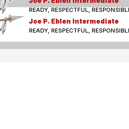
Joe P. Eblen Intermediate
READY, RESPECTFUL, RESPONSIBL
Joe P. Eblen Intermediate
READY, RESPECTFUL, RESPONSIBL