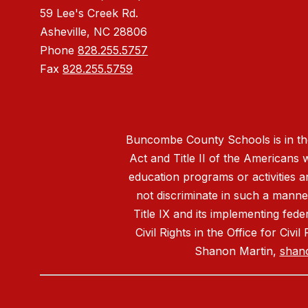
59 Lee's Creek Rd.
Asheville, NC 28806
Phone
828.255.5757
Fax
828.255.5759
Buncombe County Schools is in the 
Act and Title II of the Americans 
education programs or activities a
not discriminate in such a manne
Title IX and its implementing fede
Civil Rights in the Office for Civ
Shanon Martin,
shan