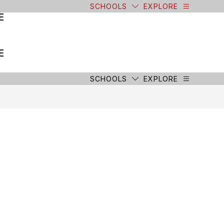
SCHOOLS
EXPLORE
E
E
SCHOOLS
EXPLORE