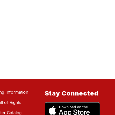
ing Information
Stay Connected
ll of Rights
ter Catalog