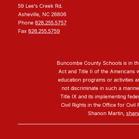
59 Lee's Creek Rd.
Asheville, NC 28806
Phone
828.255.5757
Fax
828.255.5759
Buncombe County Schools is in the 
Act and Title II of the Americans 
education programs or activities a
not discriminate in such a manne
Title IX and its implementing fede
Civil Rights in the Office for Civ
Shanon Martin,
shan