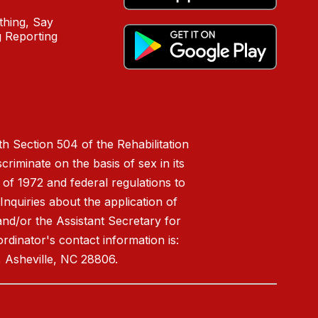
hing, Say
 Reporting
h Section 504 of the Rehabilitation
riminate on the basis of sex in its
 of 1972 and federal regulations to
nquiries about the application of
 and/or the Assistant Secretary for
ordinator's contact information is:
 Asheville, NC 28806.