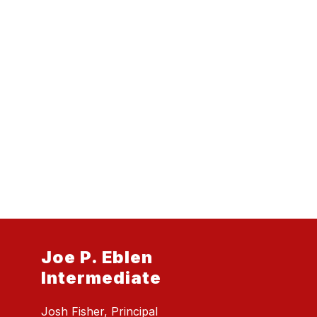
Joe P. Eblen
Intermediate
Josh Fisher, Principal