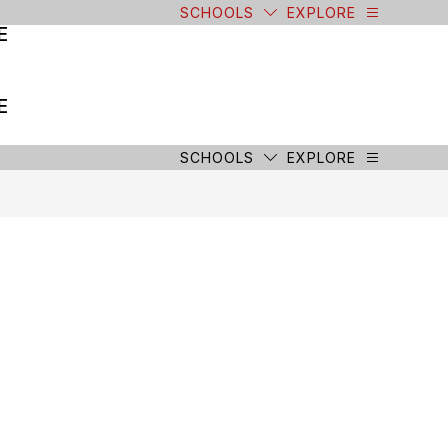
SCHOOLS
EXPLORE
E
E
SCHOOLS
EXPLORE