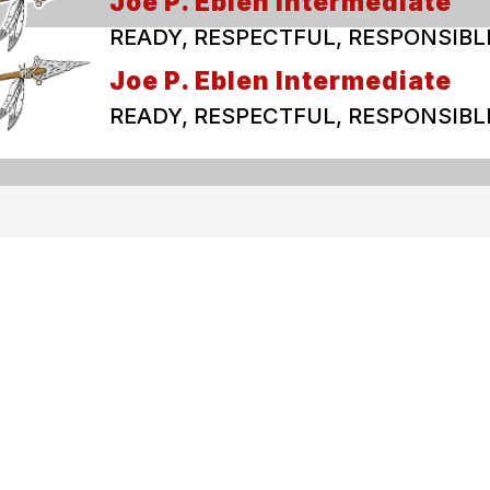
Joe P. Eblen Intermediate
READY, RESPECTFUL, RESPONSIBL
Joe P. Eblen Intermediate
READY, RESPECTFUL, RESPONSIBL