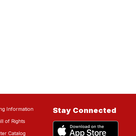
ing Information
Stay Connected
ll of Rights
ter Catalog