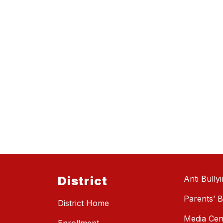
District
Anti Bully
Parents’ Bi
District Home
Media Cen