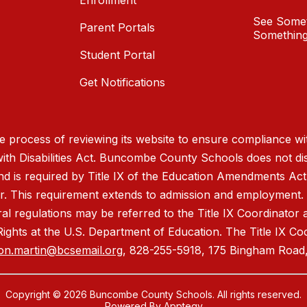
Enrollment
See Somet
Parent Portals
Something
Student Portal
Get Notifications
process of reviewing its website to ensure compliance wit
with Disabilities Act. Buncombe County Schools does not disc
nd is required by Title IX of the Education Amendments Act
r. This requirement extends to admission and employment. I
ral regulations may be referred to the Title IX Coordinator
il Rights at the U.S. Department of Education. The Title IX Co
on.martin@bcsemail.org
, 828-255-5918, 175 Bingham Road,
Copyright © 2026 Buncombe County Schools. All rights reserved.
Powered By
Apptegy