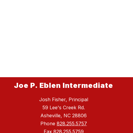
Joe P. Eblen Intermediate
Josh Fisher, Principal
59 Lee's Creek Rd.
Asheville, NC 28806
Phone
828.255.5757
Fax
828.255.5759