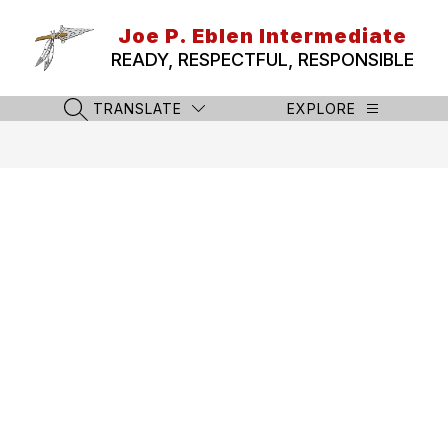
Skip
to
Joe P. Eblen Intermediate
content
READY, RESPECTFUL, RESPONSIBLE
TRANSLATE
EXPLORE
SEARCH SITE