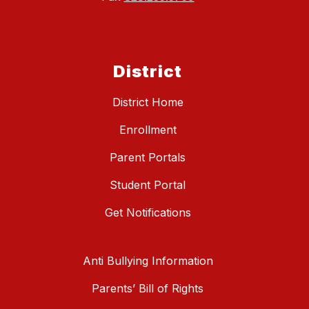
District
District Home
Enrollment
Parent Portals
Student Portal
Get Notifications
Anti Bullying Information
Parents’ Bill of Rights