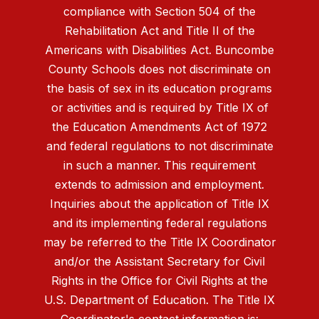
compliance with Section 504 of the
Rehabilitation Act and Title II of the
Americans with Disabilities Act. Buncombe
County Schools does not discriminate on
the basis of sex in its education programs
or activities and is required by Title IX of
the Education Amendments Act of 1972
and federal regulations to not discriminate
in such a manner. This requirement
extends to admission and employment.
Inquiries about the application of Title IX
and its implementing federal regulations
may be referred to the Title IX Coordinator
and/or the Assistant Secretary for Civil
Rights in the Office for Civil Rights at the
U.S. Department of Education. The Title IX