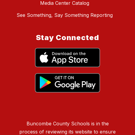
Media Center Catalog
See Something, Say Something Reporting
Stay Connected
Buncombe County Schools is in the
process of reviewing its website to ensure