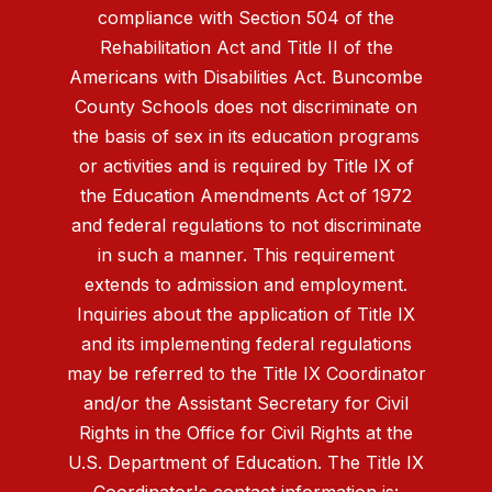
compliance with Section 504 of the
Rehabilitation Act and Title II of the
Americans with Disabilities Act. Buncombe
County Schools does not discriminate on
the basis of sex in its education programs
or activities and is required by Title IX of
the Education Amendments Act of 1972
and federal regulations to not discriminate
in such a manner. This requirement
extends to admission and employment.
Inquiries about the application of Title IX
and its implementing federal regulations
may be referred to the Title IX Coordinator
and/or the Assistant Secretary for Civil
Rights in the Office for Civil Rights at the
U.S. Department of Education. The Title IX