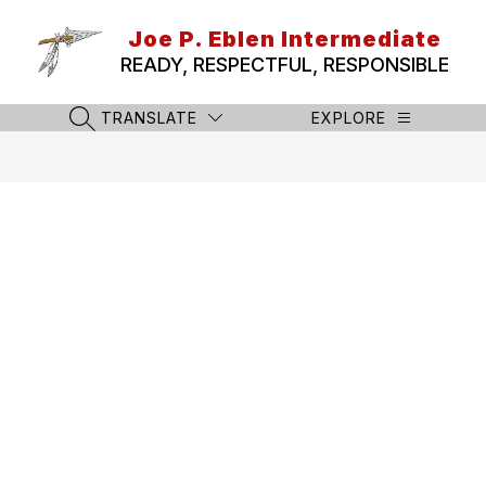
Skip
to
Joe P. Eblen Intermediate
content
READY, RESPECTFUL, RESPONSIBLE
TRANSLATE
EXPLORE
SEARCH SITE