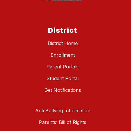
District
District Home
Enrollment
Parent Portals
Student Portal
Get Notifications
Anti Bullying Information
Parents’ Bill of Rights