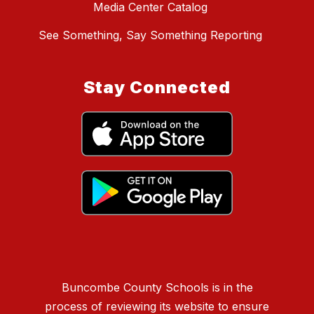
Media Center Catalog
See Something, Say Something Reporting
Stay Connected
Buncombe County Schools is in the
process of reviewing its website to ensure